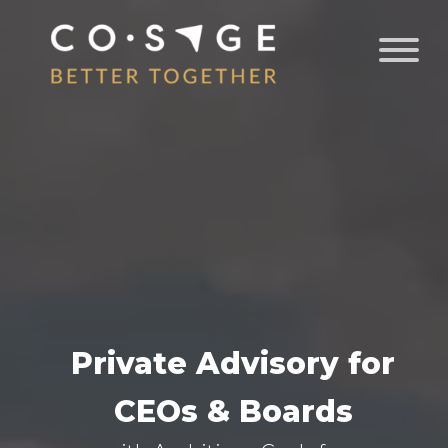
Private Advisory for
CEOs & Boards