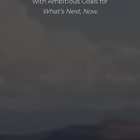
with Ambitious Goals for
What’s Next, Now.