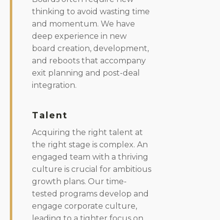
thinking to avoid wasting time
and momentum. We have
deep experience in new
board creation, development,
and reboots that accompany
exit planning and post-deal
integration.
Talent
Acquiring the right talent at
the right stage is complex. An
engaged team with a thriving
culture is crucial for ambitious
growth plans. Our time-
tested programs develop and
engage corporate culture,
leading to a tighter focus on