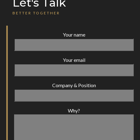
Let's Talk
BETTER TOGETHER
Your name
Your email
Company & Position
Why?