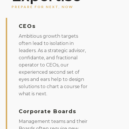
PREPARE FOR NEXT, NOW
CEOs
Ambitious growth targets
often lead to isolation in
leaders. As a strategic advisor,
confidante, and fractional
operator to CEOs, our
experienced second set of
eyes and ears help to design
solutions to chart a course for
what is next.
Corporate Boards
Management teams and their
Boards often require new