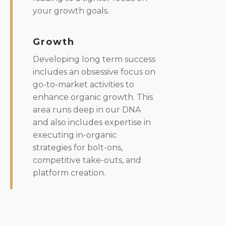
your growth goals.
Growth
Developing long term success
includes an obsessive focus on
go-to-market activities to
enhance organic growth. This
area runs deep in our DNA
and also includes expertise in
executing in-organic
strategies for bolt-ons,
competitive take-outs, and
platform creation.