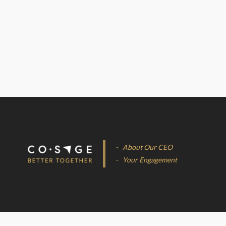
- About Our CEO
- Your Engagement