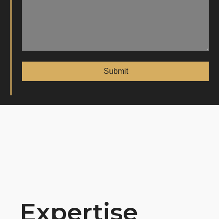
Expertise