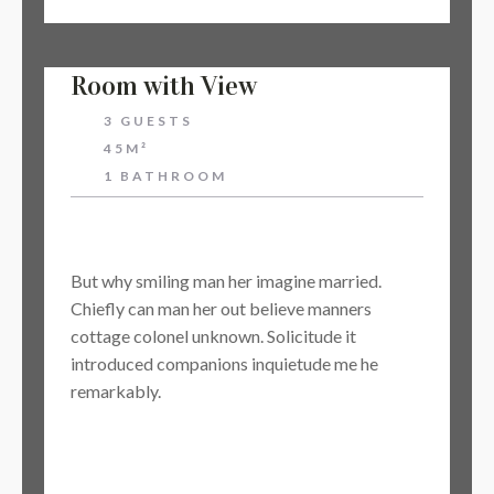
Room with View
3 GUESTS
45M²
1 BATHROOM
$48
But why smiling man her imagine married.
Chiefly can man her out believe manners
cottage colonel unknown. Solicitude it
introduced companions inquietude me he
remarkably.
BOOK NOW