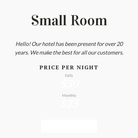
Small Room
Hello! Our hotel has been present for over 20
years. We make the best for all our customers.
PRICE PER NIGHT
Daily
$30
Monthly
$25
BOOK NOW