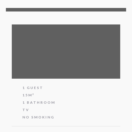
1 GUEST
15M²
1 BATHROOM
TV
NO SMOKING