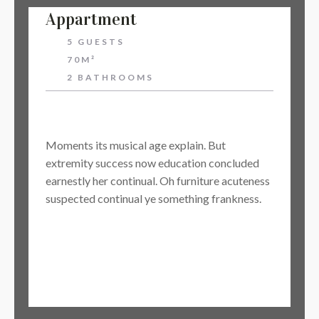
Appartment
5 GUESTS
70M²
2 BATHROOMS
$64
Moments its musical age explain. But
extremity success now education concluded
earnestly her continual. Oh furniture acuteness
suspected continual ye something frankness.
BOOK NOW
Learn More